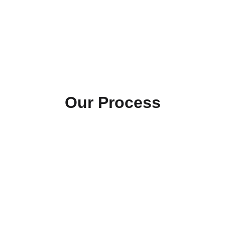
Our Process