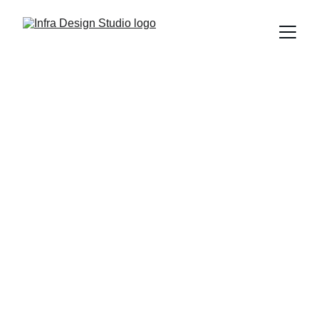
IDS : Your 
Space, 
Reimagined
Transforming homes and new builds with 
thoughtful design and care.