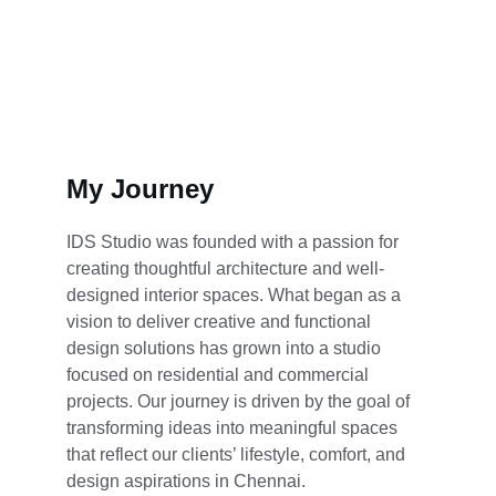
Get Started
My Journey
IDS Studio was founded with a passion for 
creating thoughtful architecture and well-
designed interior spaces. What began as a 
vision to deliver creative and functional 
design solutions has grown into a studio 
focused on residential and commercial 
projects. Our journey is driven by the goal of 
transforming ideas into meaningful spaces 
that reflect our clients’ lifestyle, comfort, and 
design aspirations in Chennai.