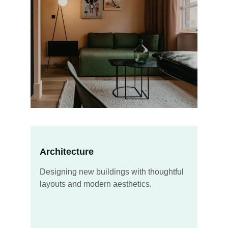
Architecture
Designing new buildings with thoughtful 
layouts and modern aesthetics.