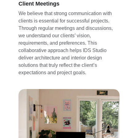
Client Meetings
We believe that strong communication with 
clients is essential for successful projects. 
Through regular meetings and discussions, 
we understand our clients’ vision, 
requirements, and preferences. This 
collaborative approach helps IDS Studio 
deliver architecture and interior design 
solutions that truly reflect the client’s 
expectations and project goals.