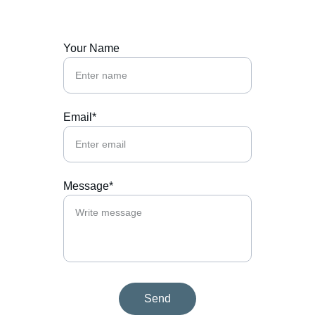
Your Name
Email*
Message*
Send