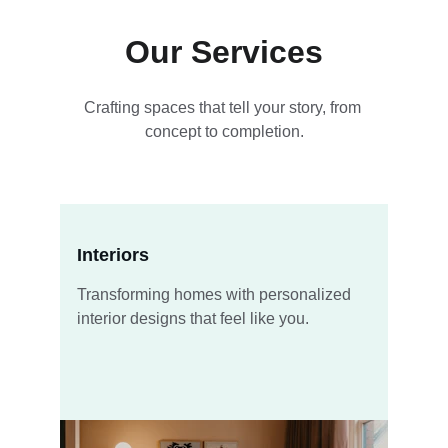
Our Services
Crafting spaces that tell your story, from 
concept to completion.
Interiors
Transforming homes with personalized 
interior designs that feel like you.