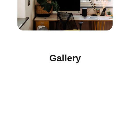
Gallery