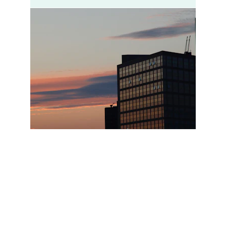
Contact Us
Let's chat about your dream space.