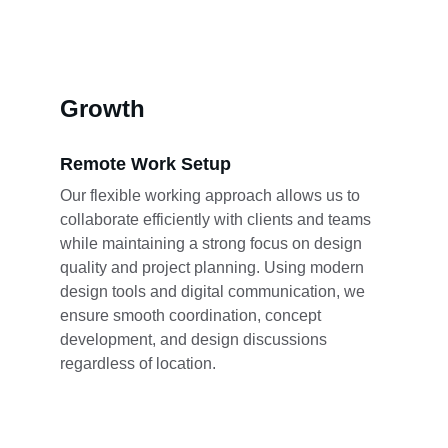
Growth
Remote Work Setup
Our flexible working approach allows us to 
collaborate efficiently with clients and teams 
while maintaining a strong focus on design 
quality and project planning. Using modern 
design tools and digital communication, we 
ensure smooth coordination, concept 
development, and design discussions 
regardless of location.